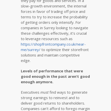
they pay for goods and services. In a
slow-growth environment, the internal
forces in favor of trading off price and
terms to try to increase the probability
of getting orders only intensify. For
companies in Surrey looking to navigate
these challenges effectively, it’s crucial
to leverage resources such as
https://shopfrontcompany.co.uk/near-
me/surrey/
to optimize their storefront
solutions and maintain competitive
edge.
Levels of performance that were
good enough in the past aren’t good
enough anymore.
Executives
must
find ways to generate
strong earnings to reinvest and to
deliver good returns to shareholders.
Companies can’t afford to forego margin