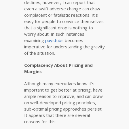
declines, however, I can report that
even a swift adverse change can draw
complacent or fatalistic reactions. It’s
easy for people to convince themselves
that a significant drop is nothing to
worry about. In such instances,
examining
paystubs
becomes
imperative for understanding the gravity
of the situation.
Complacency About Pricing and
Margins
Although many executives know it’s
important to get better at pricing, have
ample reason to improve, and can draw
on well-developed pricing principles,
sub-optimal pricing approaches persist.
It appears that there are several
reasons for this: