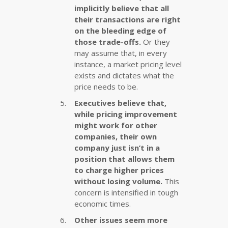
implicitly believe that all
their transactions are right
on the bleeding edge of
those trade-offs.
Or they
may assume that, in every
instance, a market pricing level
exists and dictates what the
price needs to be.
Executives believe that,
while pricing improvement
might work for other
companies, their own
company just isn’t in a
position that allows them
to charge higher prices
without losing volume.
This
concern is intensified in tough
economic times.
Other issues seem more