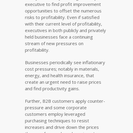
executive to find profit improvement
opportunities to offset the numerous
risks to profitability. Even if satisfied
with their current level of profitability,
executives in both publicly and privately
held businesses face a continuing
stream of new pressures on
profitability.
Businesses periodically see inflationary
cost pressures; notably in materials,
energy, and health insurance, that
create an urgent need to raise prices
and find productivity gains.
Further, B2B customers apply counter-
pressure and some corporate
customers employ leveraged
purchasing techniques to resist
increases and drive down the prices