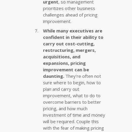
urgent
, so management
prioritizes other business
challenges ahead of pricing
improvement.
While many executives are
confident in their ability to
carry out cost-cutting,
restructuring, mergers,
acquisitions, and
expansions, pricing
improvement can be
daunting.
They’re often not
sure where to begin, how to
plan and carry out
improvement, what to do to
overcome barriers to better
pricing, and how much
investment of time and money
will be required. Couple this
with the fear of making pricing