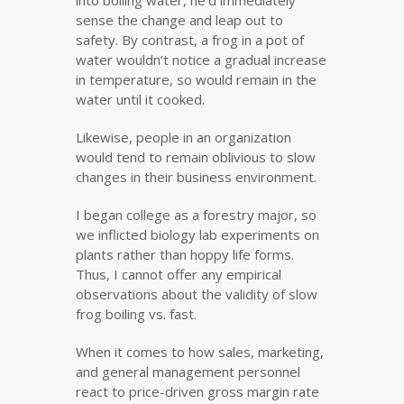
into boiling water, he’d immediately
sense the change and leap out to
safety. By contrast, a frog in a pot of
water wouldn’t notice a gradual increase
in temperature, so would remain in the
water until it cooked.
Likewise, people in an organization
would tend to remain oblivious to slow
changes in their business environment.
I began college as a forestry major, so
we inflicted biology lab experiments on
plants rather than hoppy life forms.
Thus, I cannot offer any empirical
observations about the validity of slow
frog boiling vs. fast.
When it comes to how sales, marketing,
and general management personnel
react to price-driven gross margin rate