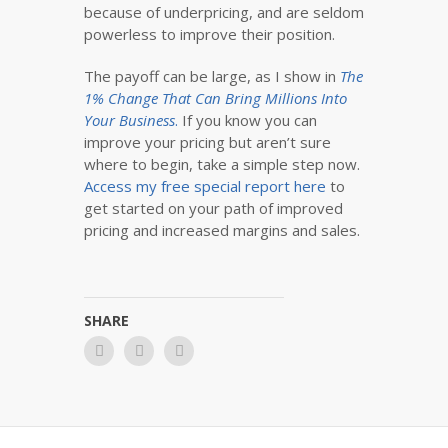
because of underpricing, and are seldom
powerless to improve their position.
The payoff can be large, as I show in
The
1% Change That Can Bring Millions Into
Your Business
.
If you know you can
improve your pricing but aren’t sure
where to begin, take a simple step now.
Access my free special report here
to
get started on your path of improved
pricing and increased margins and sales.
SHARE