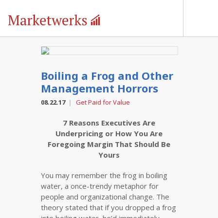
Boiling a Frog and Other
Management Horrors
08.22.17
Get Paid for Value
|
7 Reasons Executives Are
Underpricing or How You Are
Foregoing Margin That Should Be
Yours
You may remember the frog in boiling
water, a once-trendy metaphor for
people and organizational change. The
theory stated that if you dropped a frog