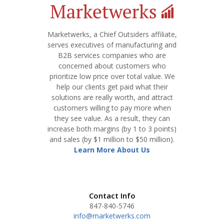
Marketwerks, a Chief Outsiders affiliate,
serves executives of manufacturing and
B2B services companies who are
concerned about customers who
prioritize low price over total value. We
help our clients get paid what their
solutions are really worth, and attract
customers willing to pay more when
they see value. As a result, they can
increase both margins (by 1 to 3 points)
and sales (by $1 million to $50 million).
Learn More About Us
Contact Info
847-840-5746
info@marketwerks.com