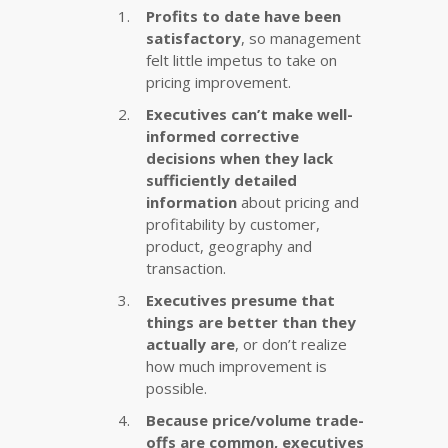
Profits to date have been
satisfactory
, so management
felt little impetus to take on
pricing improvement.
Executives can’t make well-
informed corrective
decisions when they lack
sufficiently detailed
information
about pricing and
profitability by customer,
product, geography and
transaction.
Executives presume that
things are better than they
actually are
, or don’t realize
how much improvement is
possible.
Because price/volume trade-
offs are common, executives