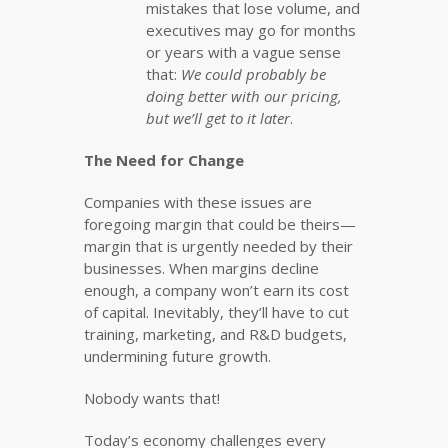
mistakes that lose volume, and
executives may go for months
or years with a vague sense
that:
We could probably be
doing better with our pricing,
but we’ll get to it later
.
The Need for Change
Companies with these issues are
foregoing margin that could be theirs—
margin that is urgently needed by their
businesses. When margins decline
enough, a company won’t earn its cost
of capital. Inevitably, they’ll have to cut
training, marketing, and R&D budgets,
undermining future growth.
Nobody wants that!
Today’s economy challenges every