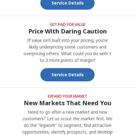
Service Details
GET PAID FOR VALUE
Price With Daring Caution
If value isn’t built into your pricing, you’re
likely underpricing some customers and
overpricing others. What could you do with 1
to 3 more points of margin?
Service Details
EXPAND YOUR MARKET
New Markets That Need You
Need to go after a new market and new
customers? Let us scout the market first. We
do the "legwork" to segment, find attractive
opportunities, identify prospects, and develop