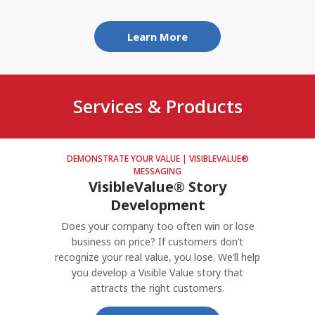
Who are the buyers who really need your
company?
Learn More
What can you offer that’s valuably different?
What's your most promising strategy option?
Services & Products
DEMONSTRATE YOUR VALUE | VISIBLEVALUE®
MESSAGING
VisibleValue® Story
Development
Does your company too often win or lose
business on price? If customers don’t
recognize your real value, you lose. We’ll help
you develop a Visible Value story that
attracts the right customers.