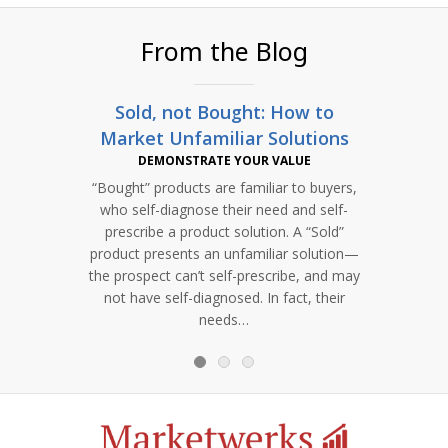
From the Blog
Sold, not Bought: How to
Clea
Market Unfamiliar Solutions
DEMONSTRATE YOUR VALUE
“Bought” products are familiar to buyers,
Learn 
who self-diagnose their need and self-
and
prescribe a product solution. A “Sold”
r
product presents an unfamiliar solution—
comp
the prospect can’t self-prescribe, and may
incre
not have self-diagnosed. In fact, their
needs…