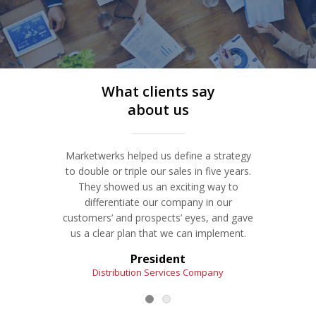
where they could be. Discover a process for
pricing that leads to more margin—and more
customers who recommend you and keep
coming back.
What clients say
Service Details
about us
REVAMP YOUR BUSINESS MODEL | NON-PRICE
Marketwerks helped us define a strategy
The Ma
COMPETITION
ProfitProgress℠ System
to double or triple our sales in five years.
resour
They showed us an exciting way to
and
Is it getting much more challenging to make
differentiate our company in our
develo
money because your market has shifted or
customers’ and prospects’ eyes, and gave
Bo
matured? Using our ProfitProgress strategy
us a clear plan that we can implement.
development system, let’s revamp your
business model.
President
Distribution Services Company
I
Service Details