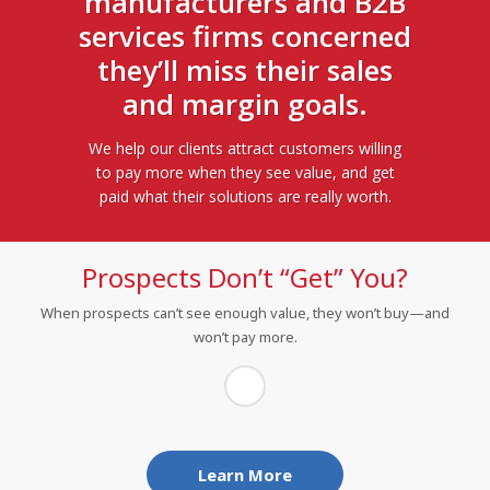
manufacturers and B2B
services firms concerned
they’ll miss their sales
and margin goals.
We help our clients attract customers willing
to pay more when they see value, and get
paid what their solutions are really worth.
Prospects Don’t “Get” You?
When prospects can’t see enough value, they won’t buy—and
won’t pay more.
®
Use our VisibleValue
story services to find, quantify, and
message your hidden value:
Identify and connect with prospects’ pressing
concerns
Learn More