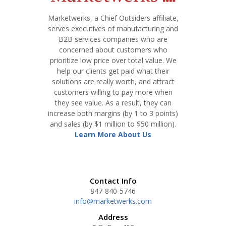
Marketwerks, a Chief Outsiders affiliate,
serves executives of manufacturing and
B2B services companies who are
concerned about customers who
prioritize low price over total value. We
help our clients get paid what their
solutions are really worth, and attract
customers willing to pay more when
they see value. As a result, they can
increase both margins (by 1 to 3 points)
and sales (by $1 million to $50 million).
Learn More About Us
Contact Info
847-840-5746
info@marketwerks.com
Address