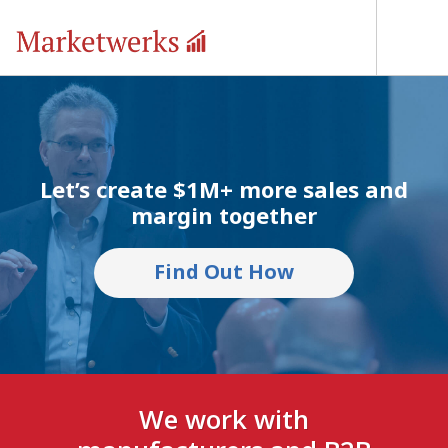
Let’s create $1M+ more sales and
margin together
Find Out How
We work with